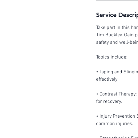
Service Descri
Take part in this h
Tim Buckley. Gain p
safety and well-bei
Topics include:
• Taping and Slingi
effectively.
• Contrast Therapy: 
for recovery.
• Injury Prevention 
common injuries.