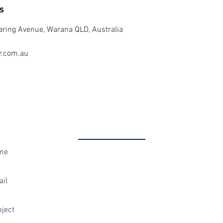
s
aring Avenue, Warana QLD, Australia
r.com.au
Get in Touch