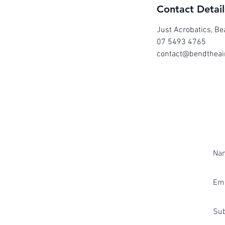
Contact Detail
Just Acrobatics, Be
07 5493 4765
contact@bendtheai