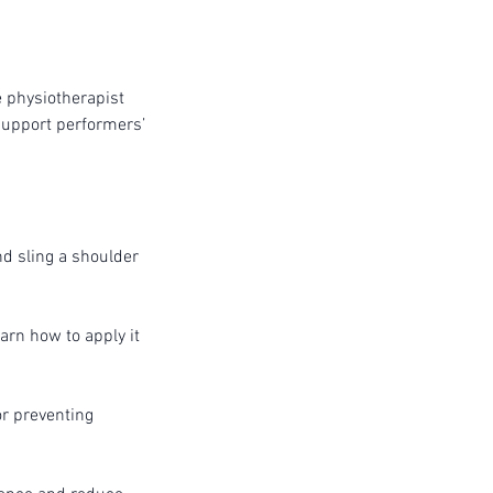
e physiotherapist
support performers’
nd sling a shoulder
arn how to apply it
or preventing