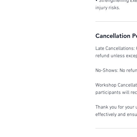
• Strengthening Exe
injury risks.
Cancellation P
Late Cancellations: 
refund unless excep
No-Shows: No refund
Workshop Cancellati
participants will re
Thank you for your
effectively and ens