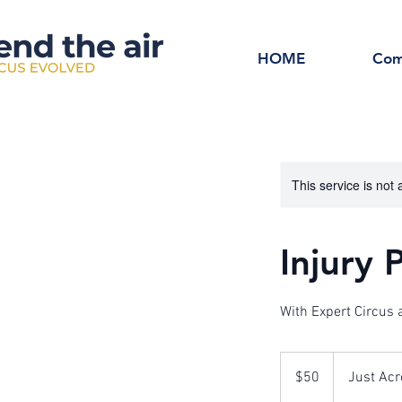
HOME
Com
This service is not 
Injury
With Expert Circus
50
Australian
$50
Just Acr
dollars