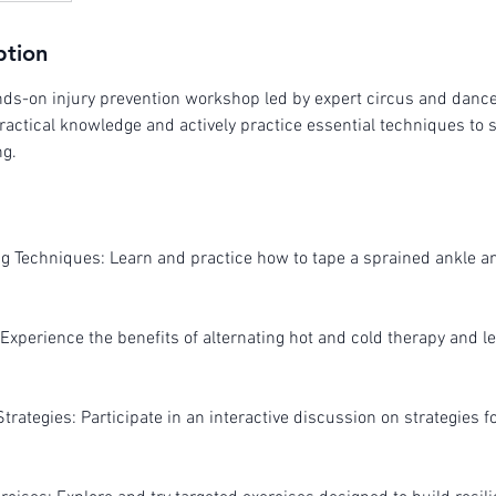
ption
ands-on injury prevention workshop led by expert circus and danc
ractical knowledge and actively practice essential techniques to 
ng.
ng Techniques: Learn and practice how to tape a sprained ankle a
Experience the benefits of alternating hot and cold therapy and le
Strategies: Participate in an interactive discussion on strategies f