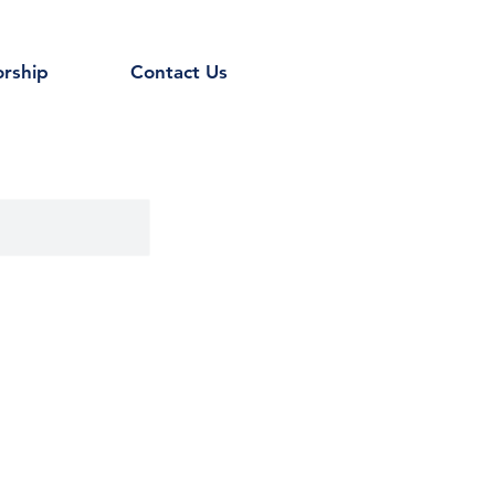
rship
Contact Us