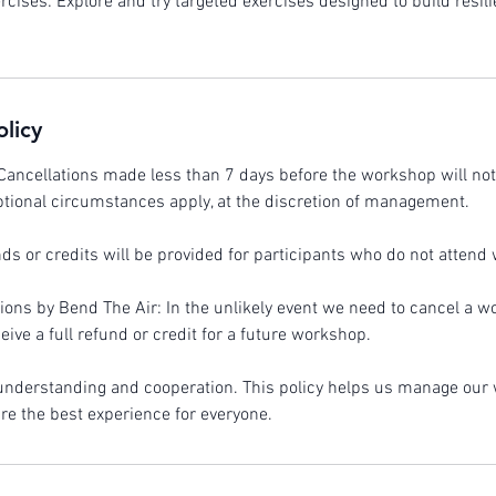
rcises: Explore and try targeted exercises designed to build resi
olicy
Cancellations made less than 7 days before the workshop will not 
tional circumstances apply, at the discretion of management.
s or credits will be provided for participants who do not attend w
ons by Bend The Air: In the unlikely event we need to cancel a w
ceive a full refund or credit for a future workshop.
 understanding and cooperation. This policy helps us manage ou
ure the best experience for everyone.