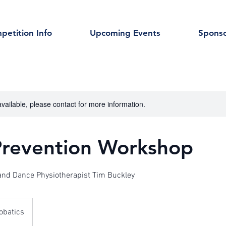
petition Info
Upcoming Events
Sponso
available, please contact for more information.
 Prevention Workshop
 and Dance Physiotherapist Tim Buckley
obatics