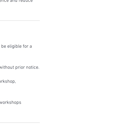
lience and reduce
be eligible for a
ithout prior notice.
orkshop,
r workshops