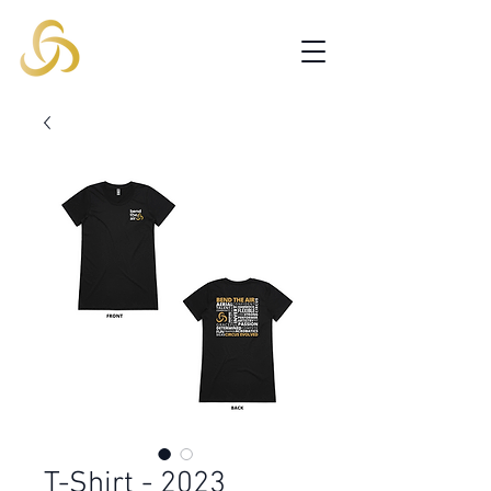
T-Shirt - 2023