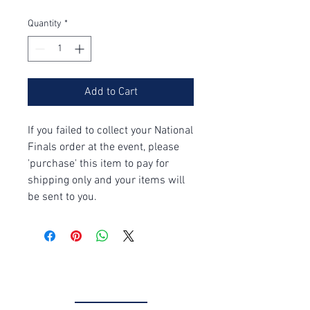
Quantity
*
Add to Cart
If you failed to collect your National
Finals order at the event, please
'purchase' this item to pay for
shipping only and your items will
be sent to you.
Get in Touch