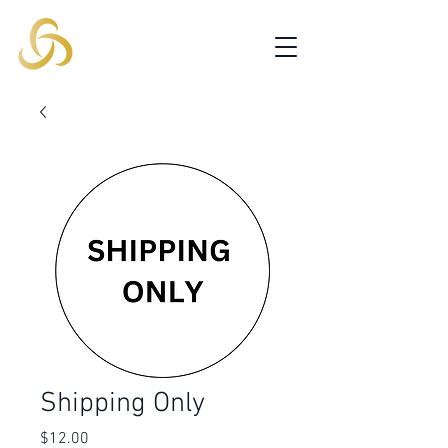
Shipping Only
Price
$12.00