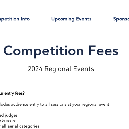
petition Info
Upcoming Events
Sponso
Competition Fees
2024 Regional Events
ur entry fees?
ludes audience entry to all sessions at your regional event!​
ed judges
e & score
r all aerial categories