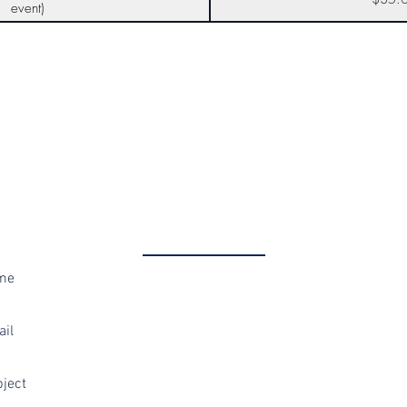
event)
Get in Touch