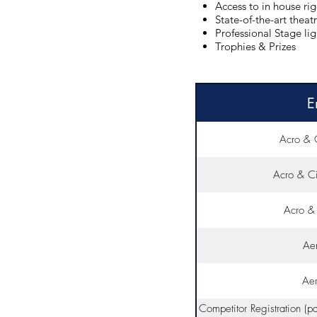
Access to in house ri
State-of-the-art theat
Professional Stage li
Trophies & Prizes
E
Acro & 
Acro & Ci
Acro & 
Aer
Aer
Competitor Registration (p