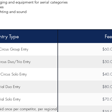
gging and equipment for aerial categories
res
ghting and sound
ntry Type
Fee
Circus Group Entry
$60.
rcus Duo/Trio Entry
$50.
Circus Solo Entry
$40.
ial Duo Entry
$80.
ial Solo Entry
$70.
aid once per competitor, per regional
$35.