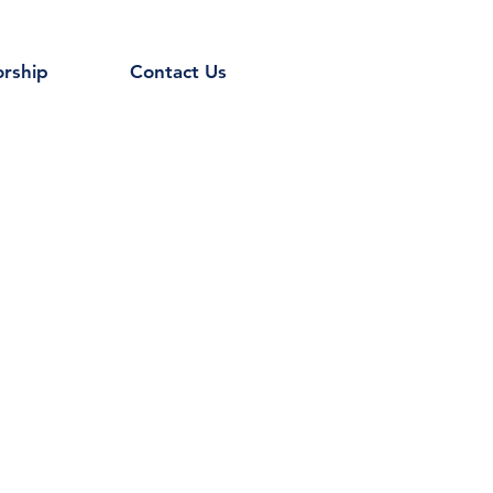
rship
Contact Us