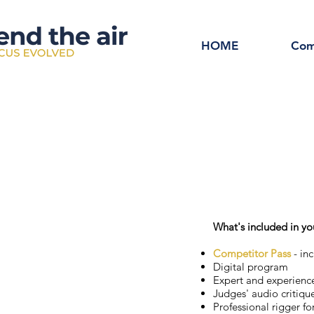
HOME
Com
What's included in yo
Competitor Pass
- inc
Digital program
Expert and experienc
Judges' audio critiqu
Professional rigger fo